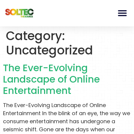
Category:
Uncategorized
The Ever-Evolving
Landscape of Online
Entertainment
The Ever-Evolving Landscape of Online
Entertainment In the blink of an eye, the way we
consume entertainment has undergone a
seismic shift. Gone are the days when our