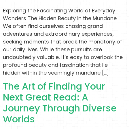
Exploring the Fascinating World of Everyday
Wonders The Hidden Beauty in the Mundane
We often find ourselves chasing grand
adventures and extraordinary experiences,
seeking moments that break the monotony of
our daily lives. While these pursuits are
undoubtedly valuable, it’s easy to overlook the
profound beauty and fascination that lie
hidden within the seemingly mundane […]
The Art of Finding Your
Next Great Read: A
Journey Through Diverse
Worlds