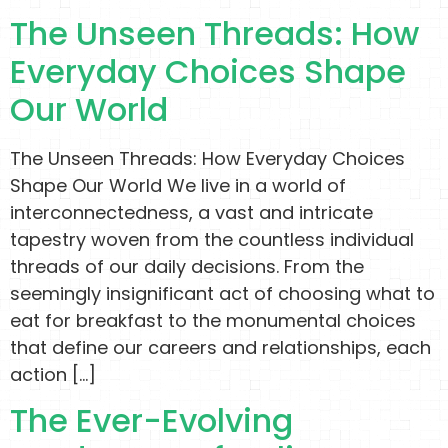
The Unseen Threads: How
Everyday Choices Shape
Our World
The Unseen Threads: How Everyday Choices
Shape Our World We live in a world of
interconnectedness, a vast and intricate
tapestry woven from the countless individual
threads of our daily decisions. From the
seemingly insignificant act of choosing what to
eat for breakfast to the monumental choices
that define our careers and relationships, each
action […]
The Ever-Evolving