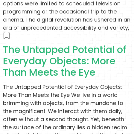
options were limited to scheduled television
programming or the occasional trip to the
cinema. The digital revolution has ushered in an
era of unprecedented accessibility and variety,
[…]
The Untapped Potential of
Everyday Objects: More
Than Meets the Eye
The Untapped Potential of Everyday Objects:
More Than Meets the Eye We live in a world
brimming with objects, from the mundane to
the magnificent. We interact with them daily,
often without a second thought. Yet, beneath
the surface of the ordinary lies a hidden realm