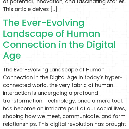
of potential, innovation, and fascinating stories.
This article delves […]
The Ever-Evolving
Landscape of Human
Connection in the Digital
Age
The Ever-Evolving Landscape of Human
Connection in the Digital Age In today’s hyper-
connected world, the very fabric of human
interaction is undergoing a profound
transformation. Technology, once a mere tool,
has become an intricate part of our social lives,
shaping how we meet, communicate, and form
relationships. This digital revolution has brought