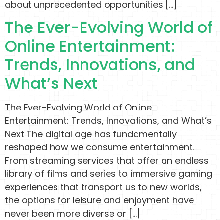
about unprecedented opportunities […]
The Ever-Evolving World of
Online Entertainment:
Trends, Innovations, and
What’s Next
The Ever-Evolving World of Online
Entertainment: Trends, Innovations, and What’s
Next The digital age has fundamentally
reshaped how we consume entertainment.
From streaming services that offer an endless
library of films and series to immersive gaming
experiences that transport us to new worlds,
the options for leisure and enjoyment have
never been more diverse or […]