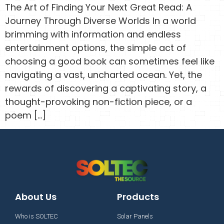
The Art of Finding Your Next Great Read: A
Journey Through Diverse Worlds In a world
brimming with information and endless
entertainment options, the simple act of
choosing a good book can sometimes feel like
navigating a vast, uncharted ocean. Yet, the
rewards of discovering a captivating story, a
thought-provoking non-fiction piece, or a
poem […]
About Us
Products
Who is SOLTEC
Solar Panels