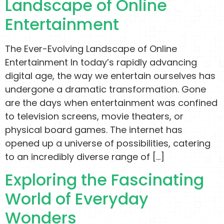
Landscape of Online
Entertainment
The Ever-Evolving Landscape of Online
Entertainment In today’s rapidly advancing
digital age, the way we entertain ourselves has
undergone a dramatic transformation. Gone
are the days when entertainment was confined
to television screens, movie theaters, or
physical board games. The internet has
opened up a universe of possibilities, catering
to an incredibly diverse range of […]
Exploring the Fascinating
World of Everyday
Wonders